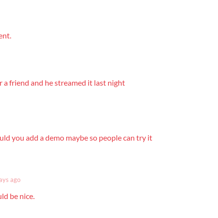
ent.
or a friend and he streamed it last night
ould you add a demo maybe so people can try it
ays ago
ld be nice.