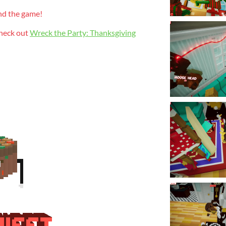
nd the game!
check out
Wreck the Party: Thanksgiving