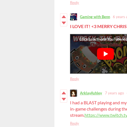
Reply
Gaming with Benn
6 years 
I LOVE IT!
<3 MERRY CHRI
Reply
ArklayAshley
7 years ago
I had a BLAST playing and my 
in-game challenges during th
stream.
https://www.twitch.
Reply