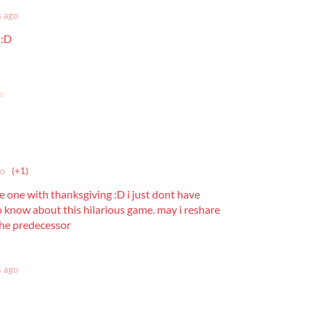
s ago
 :D
o
go
(+1)
e one with thanksgiving :D i just dont have
 know about this hilarious game. may i reshare
 the predecessor
s ago