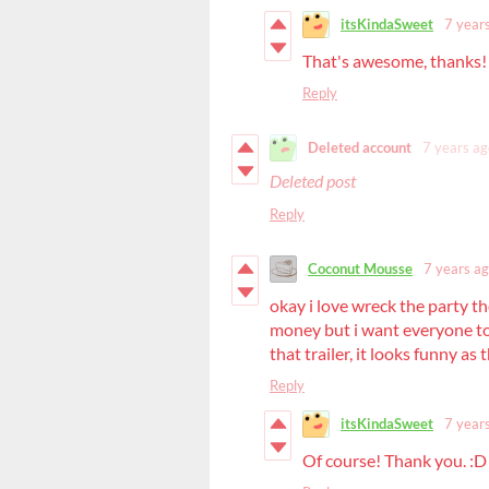
itsKindaSweet
7 year
That's awesome, thanks!
Reply
Deleted account
7 years ag
Deleted post
Reply
Coconut Mousse
7 years a
okay i love wreck the party th
money but i want everyone to
that trailer, it looks funny as
Reply
itsKindaSweet
7 year
Of course! Thank you. :D