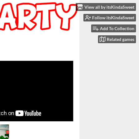
View all by itsKindaSweet
Follow itsKindaSweet
Add To Collection
Related games