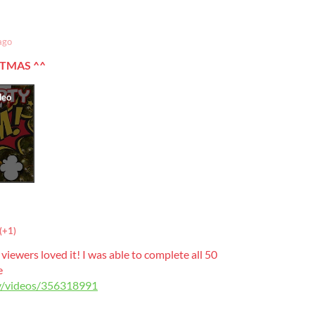
ago
STMAS
^^
(+1)
viewers loved it! I was able to complete all 50
e
tv/videos/356318991