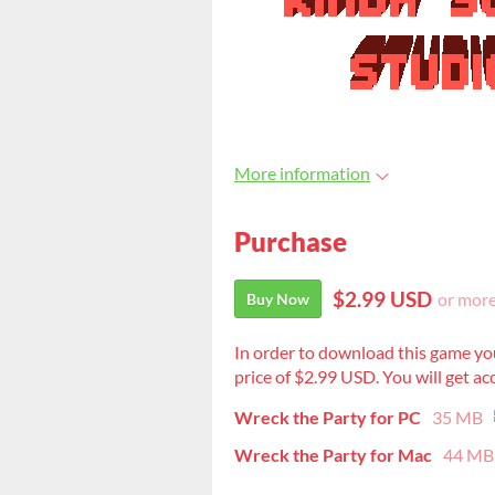
More information
Purchase
$2.99 USD
or mor
Buy Now
In order to download this game yo
price of $2.99 USD. You will get acc
Wreck the Party for PC
35 MB
Wreck the Party for Mac
44 MB