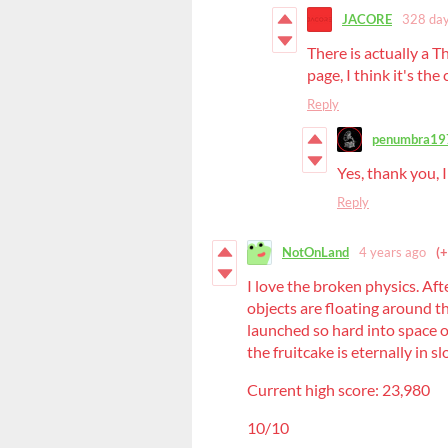
JACORE
328 day
There is actually a T
page, I think it's the
Reply
penumbra19
Yes, thank you, I
Reply
NotOnLand
4 years ago
(+
I love the broken physics. Afte
objects are floating around th
launched so hard into space 
the fruitcake is eternally in 
Current high score: 23,980
10/10