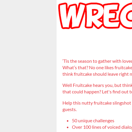
‘Tis the season to gather with love
What’s that? No one likes fruitcake
think fruitcake should leave right
Well Fruitcake hears you, but think
that could happen? Let's find out 
Help this nutty fruitcake slingshot
guests.
50 unique challenges
Over 100 lines of voiced dialo