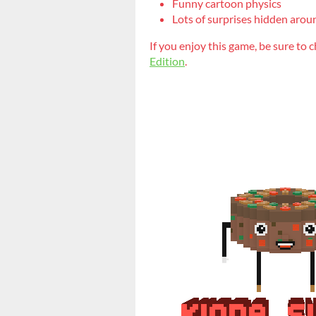
Funny cartoon physics
Lots of surprises hidden arou
If you enjoy this game, be sure to 
Edition
.