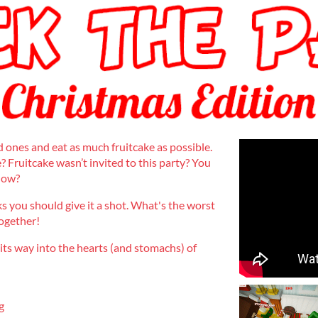
d ones and eat as much fruitcake as possible.
? Fruitcake wasn’t invited to this party? You
 now?
s you should give it a shot. What's the worst
together!
 its way into the hearts (and stomachs) of
g