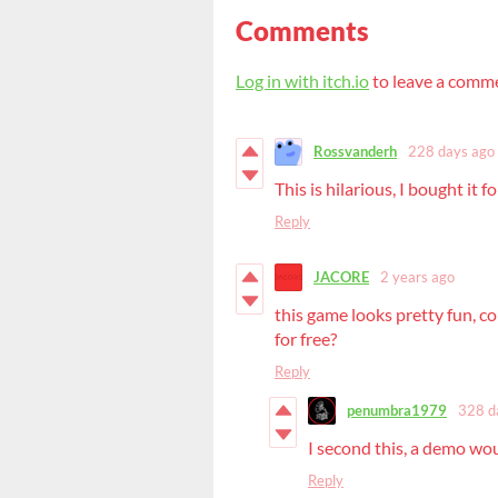
Comments
Log in with itch.io
to leave a comm
Rossvanderh
228 days ago
This is hilarious, I bought it f
Reply
JACORE
2 years ago
this game looks pretty fun, c
for free?
Reply
penumbra1979
328 d
I second this, a demo wou
Reply