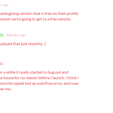
s ago
hanksgiving version that is free on their profile
 closest we're going to get to a free version.
79
328 days ago
 played that just recently. :)
1)
r a while it really started to bug out and
e house for no reason before I launch. I think I
once the speed had an overflow error, and now
slow-mo.