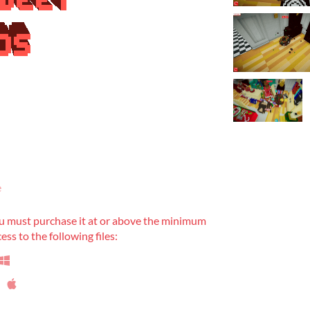
e
u must purchase it at or above the minimum
ess to the following files: